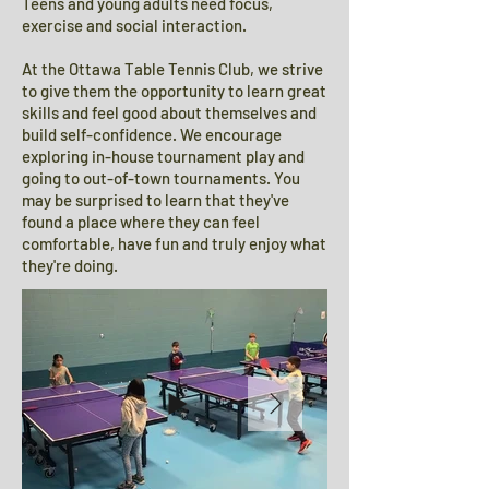
Teens and young adults need focus,
exercise and social interaction.
At the Ottawa Table Tennis Club, we strive
to give them the opportunity to learn great
skills and feel good about themselves and
build self-confidence. We encourage
exploring in-house tournament play and
going to out-of-town tournaments. You
may be surprised to learn that they've
found a place where they can feel
comfortable, have fun and truly enjoy what
they're doing.