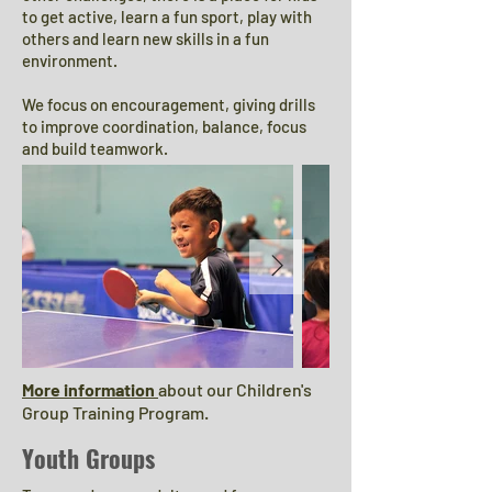
to get active, learn a fun sport, play with
others and learn new skills in a fun
environment.
We focus on encouragement, giving drills
to improve coordination, balance, focus
and build teamwork.
More information
about our Children's
Group Training Program.
Youth Groups