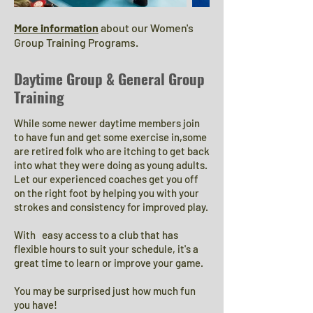
More information
about our Women's
Group Training Programs.
Daytime Group & General Group
Training
While some newer daytime members join
to have fun and get some exercise in,some
are retired folk who are itching to get back
into what they were doing as young adults.
Let our experienced coaches get you off
on the right foot by helping you with your
strokes and consistency for improved play.​
With easy access to a club that has
flexible hours to suit your schedule, it's a
great time to learn or improve your game.
You may be surprised just how much fun
you have!