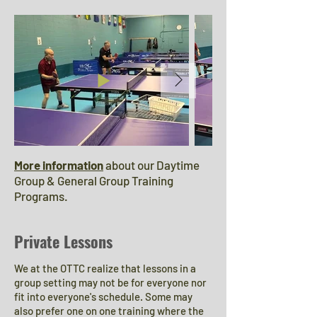
More information
about our Daytime
Group & General Group Training
Programs.
Private Lessons
We at the OTTC realize that lessons in a
group setting may not be for everyone nor
fit into everyone's schedule. Some may
also prefer one on one training where the