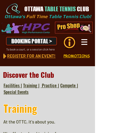
OTTAWA
TABLE TENNIS
CLUB
Ottawa's
Full Time
Table Tennis Club!
BOOKING PORTAL >
To book a court, or a session click here
REGISTER FOR AN EVENT!
PROMOTIONS
Discover the Club
Facilities
|
Training
|
Practice
|
Compete
|
Special Events
Training
At the OTTC, it's about you.