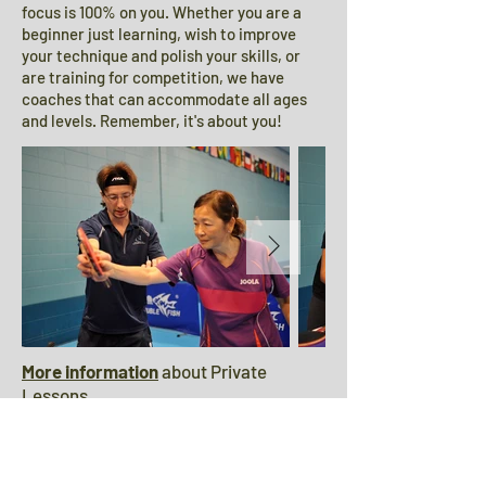
focus is 100% on you. Whether you are a
beginner just learning, wish to improve
your technique and polish your skills, or
are training for competition, we have
coaches that can accommodate all ages
and levels. Remember, it's about you!
More information
about Private
Lessons.
OTTC Master Classes