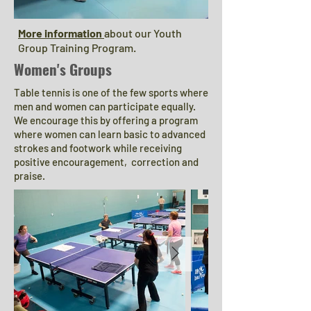
More information
about our Youth
Group Training Program.
Women's Groups
Table tennis is one of the few sports where
men and women can participate equally.
We encourage this by offering a program
where women can learn
basic to advanced
strokes and footwork while receiving
positive encouragement, correction and
praise.