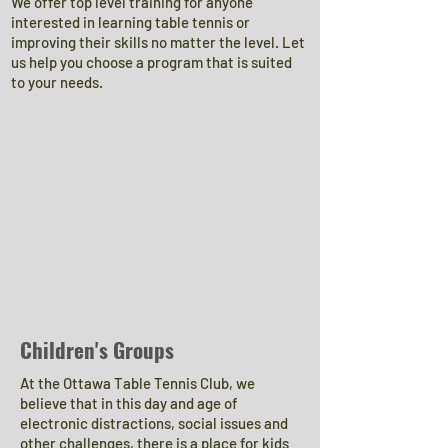
We offer top level training for anyone
interested in learning table tennis or
improving their skills no matter the level. Let
us help you choose a program that is suited
to your needs.
Children's Groups
At the Ottawa Table Tennis Club, we
believe that in this day and age of
electronic distractions, social issues and
other challenges, there is a place for kids