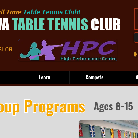
ll Time
Table Tennis Club!
WA
TABLE TENNIS
CLUB
BLOG
Learn
Compete
A
oup Programs
Ages 8-15