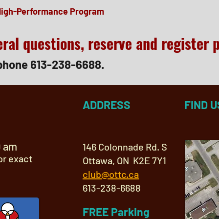
High-Performance Program
ral questions, reserve and register 
phone 613-238-6688.
ADDRESS
FIND U
9 am
146 Colonnade Rd. S
or exact
Ottawa, ON K2E 7Y1
club@ottc.ca
613-238-6688
FREE Parking