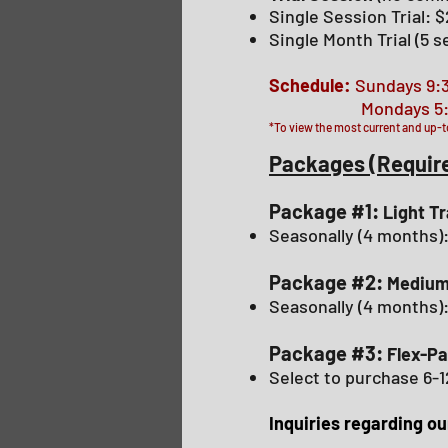
Single Session Trial: 
Single Month Trial (5 
Schedule:
Sundays 9:
Mondays 5:30pm
*To view the most current and up-t
Packages (Requir
Package #1:
Light T
Seasonally (4 months
Package #2:
Medium
Seasonally (4 months)
Package #3:
Flex-Pa
Select to purchase 6-1
Inquiries regarding o