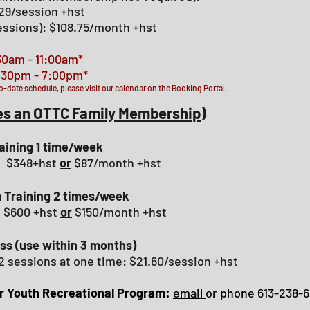
$29/session +hst
sessions): $108.75/month +hst
30am - 11:00am*
 - 7:00pm*
o-date schedule, please visit our calendar on the Booking Portal.
es an OTTC Family
Membership
)
raining 1 time/week
): $348+hst
or
$87/month +hst
 Training 2 times/week
: $600 +hst
or
$150/month +hst
ss (use within 3 months)
2 sessions at one time: $21.60/session +hst
ur Youth Recreational Program
:
email
or phone 613-238-6