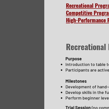
Recreational Prog
Competitive Progr
High-Performance 
Recreational
Purpose
Introduction to table 
Participants are activ
Milestones
Development of hand-
Develop skills in the 
Perform beginner leve
Trial Session
(no comm