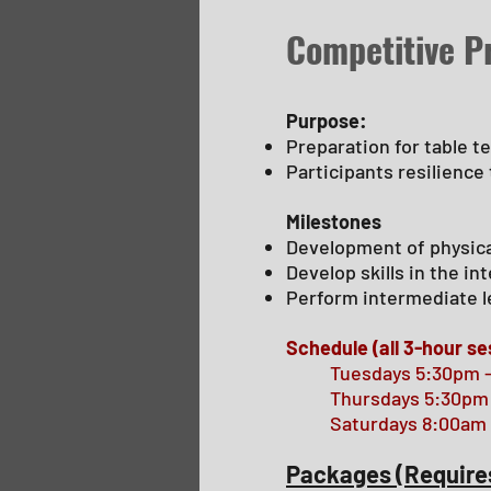
Competitive 
Purpose:
Preparation for table t
Participants resilience
Milestones
Development of physic
Develop skills in the i
Perform intermediate l
Schedule (all 3-hour se
Tuesdays 5:30pm 
Thursdays 5:30pm
Saturdays 8:00am 
Packages (Require