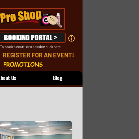
BOOKING PORTAL >
To book a court, or a session click here
REGISTER FOR AN EVENT!
PROMOTIONS
bout Us
Blog