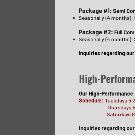
Package #1:
Semi Com
Seasonally (4 months):
Package #2:
Full Com
Seasonally (4 months):
Inquiries regarding ou
High-Perform
Our High-Performance 
Schedule:
Tuesdays 5:
Thursdays 5
Saturdays 8:00a
Inquiries regarding o