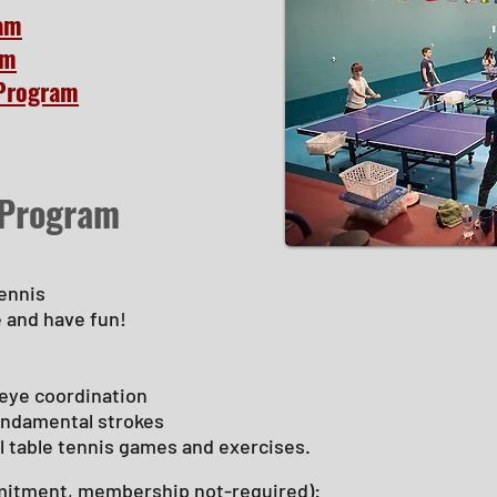
ram
am
Program
 Program
tennis
e and have fun!
eye coordination
fundamental strokes
l table tennis games and exercises.
itment, membership not-required):