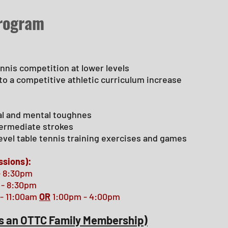
Program
ennis competition at lower levels
 to a competitive athletic curriculum increase
al and mental toughnes
ntermediate strokes
evel table tennis training exercises and games
ssions):
- 8:30pm
 - 8:30pm
- 11:00am
OR
1:00pm - 4:00pm
s an OTTC Family
Membership
)