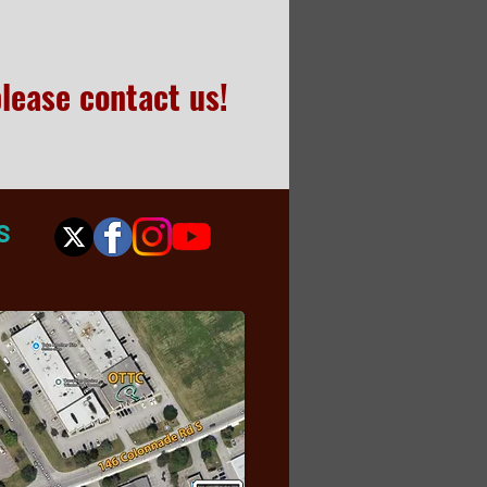
please contact us!
S