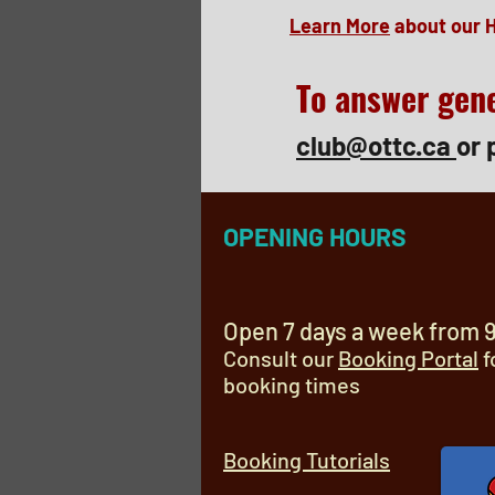
Learn More
about our 
To answer gene
club@ottc.ca
or 
OPENING HOURS
Open 7 days a week from 
Consult our
Booking Portal
f
booking times
Booking Tutorials