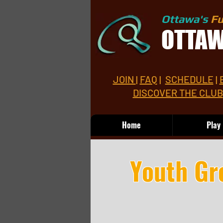
Ottawa's
Fu
OTTA
JOIN
|
FAQ
|
SCHEDULE
|
DISCOVER THE CLUB
Home
Play
Youth Gr