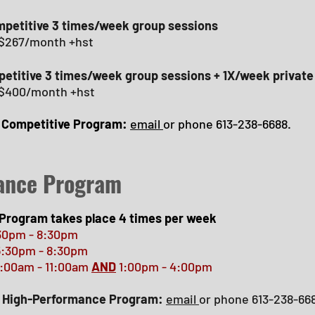
petitive 3 times/week group sessions
 $267/month +hst
petitive 3 times/week group sessions + 1X/week private
 $400/month +hst
r Competitive Program:
email
or phone 613-238-6688.
ance Program
Program takes place 4 times per week
30pm - 8:30pm
:30pm - 8:30pm
m - 11:00am
AND
1:00pm - 4:00pm
ur High-Performance Program:
email
or phone 613-238-66