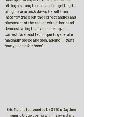
hitting a strong topspin and ‘forgetting’ to 
bring his arm back down. He will then 
instantly trace out the correct angles and 
placement of the racket with other hand, 
demonstrating to anyone looking, the 
correct forehand technique to generate 
maximum speed and spin, adding “
…that’s 
how you do a forehand
”.
Eric Marshall surounded by OTTC's Daytime 
Training Group posing with his award and 