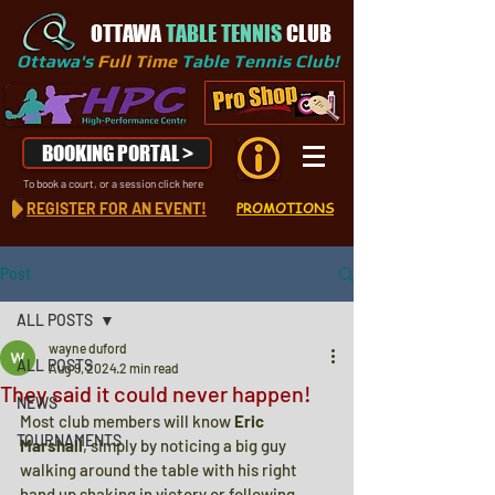
OTTAWA
TABLE TENNIS
CLUB
Ottawa's
Full Time
Table Tennis Club!
BOOKING PORTAL >
To book a court, or a session click here
REGISTER FOR AN EVENT!
PROMOTIONS
Post
ALL POSTS
wayne duford
ALL POSTS
Aug 9, 2024
2 min read
They said it could never happen!
NEWS
Most club members will know 
Eric 
TOURNAMENTS
Marshall
, simply by noticing a big guy 
walking around the table with his right 
hand up shaking in victory or following 