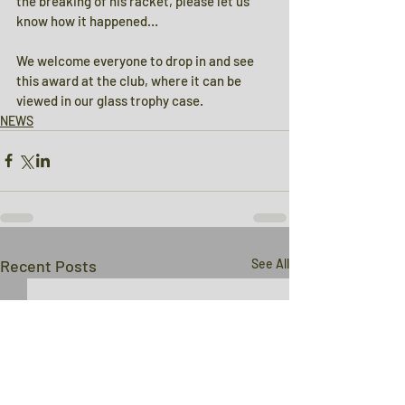
the breaking of his racket, please let us 
know how it happened…
We welcome everyone to drop in and see 
this award at the club, where it can be 
viewed in our glass trophy case.
NEWS
Recent Posts
See All