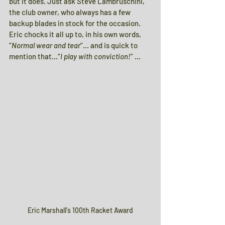
but it does. Just ask Steve Lambruschini, 
the club owner, who always has a few 
backup blades in stock for the occasion. 
Eric chocks it all up to, in his own words, 
“
Normal wear and tear
”… and is quick to 
mention that…“
I play with conviction!
” …
Eric Marshall's 100th Racket Award