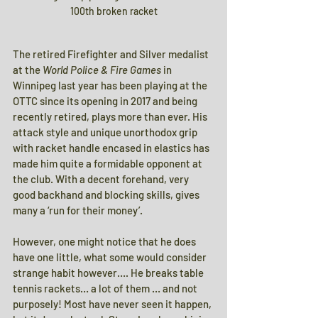
100th broken racket
The retired Firefighter and Silver medalist 
at the 
World Police & Fire Games 
in 
Winnipeg last year has been playing at the 
OTTC since its opening in 2017 and being 
recently retired, plays more than ever. His 
attack style and unique unorthodox grip 
with racket handle encased in elastics has 
made him quite a formidable opponent at 
the club. With a decent forehand, very 
good backhand and blocking skills, gives 
many a ‘run for their money’.
However, one might notice that he does 
have one little, what some would consider 
strange habit however…. He breaks table 
tennis rackets… a lot of them … and not 
purposely! Most have never seen it happen, 