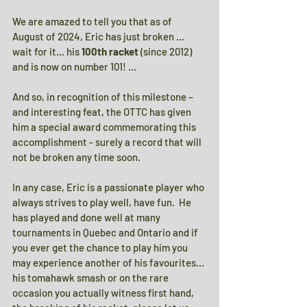
We are amazed to tell you that as of 
August of 2024, Eric has just broken … 
wait for it… his 
100th racket
 (since 2012) 
and is now on number 101! …
And so, in recognition of this milestone – 
and interesting feat, the OTTC has given 
him a special award commemorating this 
accomplishment - surely a record that will 
not be broken any time soon.
In any case, Eric is a passionate player who 
always strives to play well, have fun.  He 
has played and done well at many 
tournaments in Quebec and Ontario and if 
you ever get the chance to play him you 
may experience another of his favourites… 
his tomahawk smash or on the rare 
occasion you actually witness first hand, 